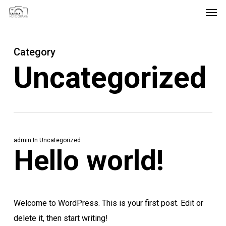
Men
Skip
Menu
to
main
Category
content
Uncategorized
admin
In
Uncategorized
Hello world!
Welcome to WordPress. This is your first post. Edit or
delete it, then start writing!