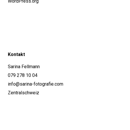
WordPress.org
Kontakt
Sarina Fellmann
079 278 10 04
info@sarina-fotografie.com
Zentralschweiz