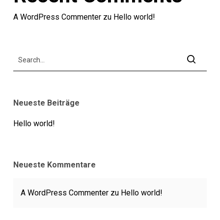
A WordPress Commenter
zu
Hello world!
Neueste Beiträge
Hello world!
Neueste Kommentare
A WordPress Commenter
zu
Hello world!