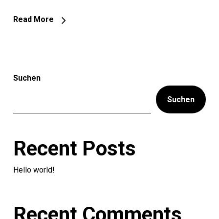
Read More
Suchen
Suchen
Recent Posts
Hello world!
Recent Comments