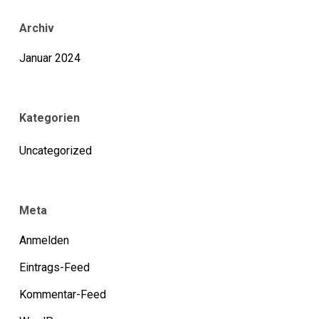
Archiv
Januar 2024
Kategorien
Uncategorized
Meta
Anmelden
Eintrags-Feed
Kommentar-Feed